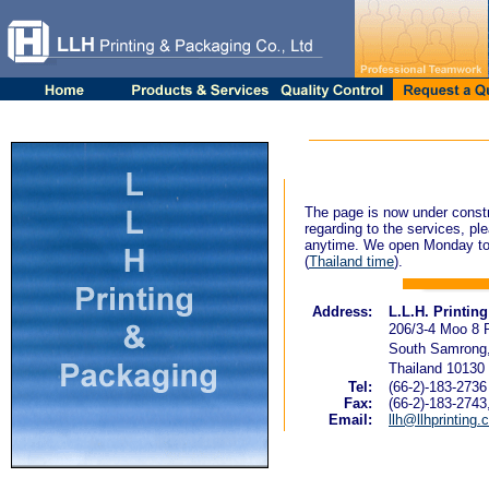
The page is now under constr
regarding to the services, ple
anytime. We open Monday to
(
Thailand time
).
Address:
L.L.H. Printin
206/3-4 Moo 8 
South Samrong,
Thailand 10130
Tel:
(66-2)-183-2736
Fax:
(66-2)-183-2743
Email:
llh@llhprinting.